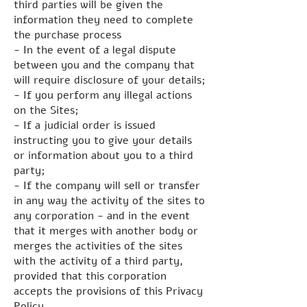
third parties will be given the
information they need to complete
the purchase process
- In the event of a legal dispute
between you and the company that
will require disclosure of your details;
- If you perform any illegal actions
on the Sites;
- If a judicial order is issued
instructing you to give your details
or information about you to a third
party;
- If the company will sell or transfer
in any way the activity of the sites to
any corporation - and in the event
that it merges with another body or
merges the activities of the sites
with the activity of a third party,
provided that this corporation
accepts the provisions of this Privacy
Policy.