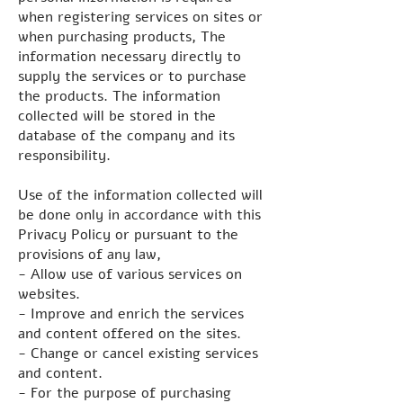
when registering services on sites or
when purchasing products, The
information necessary directly to
supply the services or to purchase
the products. The information
collected will be stored in the
database of the company and its
responsibility.
Use of the information collected will
be done only in accordance with this
Privacy Policy or pursuant to the
provisions of any law,
- Allow use of various services on
websites.
- Improve and enrich the services
and content offered on the sites.
- Change or cancel existing services
and content.
- For the purpose of purchasing