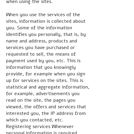
when using the sites.
When you use the services of the
sites, information is collected about
you. Some of the information
identifies you personally, that is, by
name and address, products and
services you have purchased or
requested to sell, the means of
payment used by you, etc. This is
information that you knowingly
provide, for example when you sign
up for services on the sites. This is
statistical and aggregate information,
for example, advertisements you
read on the site, the pages you
viewed, the offers and services that
interested you, the IP address from
which you contacted, etc.
Registering services Whenever
personal information is required