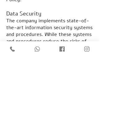
Data Security
The company implements state-of-
the-art information security systems
and procedures. While these systems
and procedures reduce the risks of
unauthorized penetration, they do
not provide absolute security.
Therefore, the Company does not
guarantee that its services will be
completely immune from
unauthorized access to the
information stored therein.
The right to review information
under the Protection of Privacy Law,
5741-1981
Every person is entitled to review
the information on which he is held in
a database. A person who has