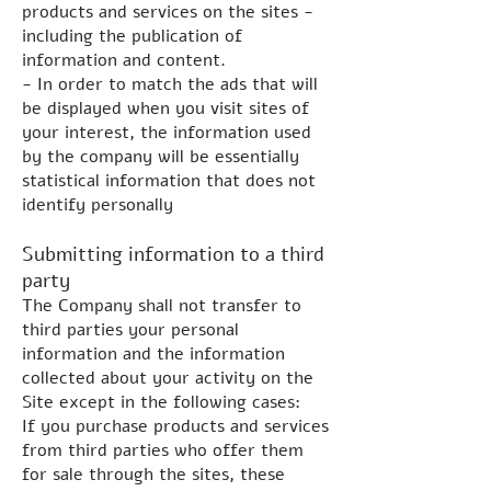
products and services on the sites -
including the publication of
information and content.
- In order to match the ads that will
be displayed when you visit sites of
your interest, the information used
by the company will be essentially
statistical information that does not
identify personally
Submitting information to a third
party
The Company shall not transfer to
third parties your personal
information and the information
collected about your activity on the
Site except in the following cases:
If you purchase products and services
from third parties who offer them
for sale through the sites, these