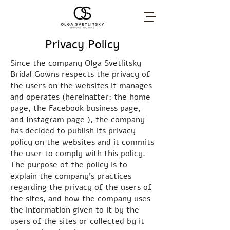
Privacy Policy
Since the company Olga Svetlitsky
Bridal Gowns respects the privacy of
the users on the websites it manages
and operates (hereinafter: the home
page, the Facebook business page,
and Instagram page ), the company
has decided to publish its privacy
policy on the websites and it commits
the user to comply with this policy.
The purpose of the policy is to
explain the company's practices
regarding the privacy of the users of
the sites, and how the company uses
the information given to it by the
users of the sites or collected by it